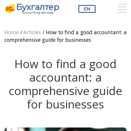
Бухгалтер
EN
Accounting services
RU
UZ
EN
Home
/
Articles
/
How to find a good accountant: a
comprehensive guide for businesses
How to find a good
accountant: a
comprehensive guide
for businesses