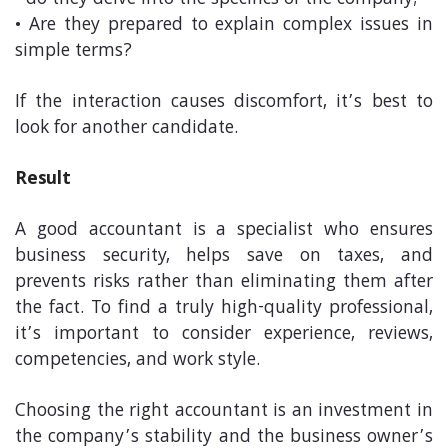
• do they delve into the specifics of the company;
• Are they prepared to explain complex issues in
simple terms?
If the interaction causes discomfort, it’s best to
look for another candidate.
Result
A good accountant is a specialist who ensures
business security, helps save on taxes, and
prevents risks rather than eliminating them after
the fact. To find a truly high-quality professional,
it’s important to consider experience, reviews,
competencies, and work style.
Choosing the right accountant is an investment in
the company’s stability and the business owner’s