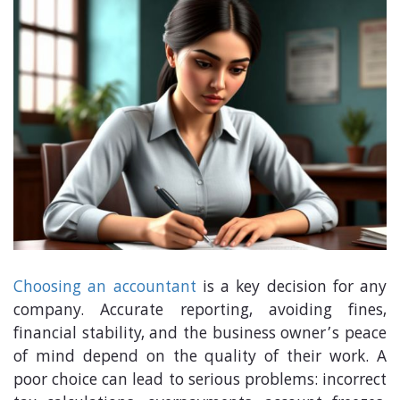
Choosing an accountant
is a key decision for any
company. Accurate reporting, avoiding fines,
financial stability, and the business owner’s peace
of mind depend on the quality of their work. A
poor choice can lead to serious problems: incorrect