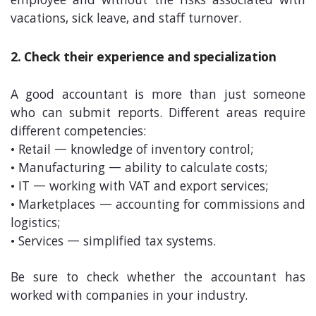
employee and without the risks associated with
vacations, sick leave, and staff turnover.
2. Check their experience and specialization
A good accountant is more than just someone
who can submit reports. Different areas require
different competencies:
• Retail — knowledge of inventory control;
• Manufacturing — ability to calculate costs;
• IT — working with VAT and export services;
• Marketplaces — accounting for commissions and
logistics;
• Services — simplified tax systems.
Be sure to check whether the accountant has
worked with companies in your industry.