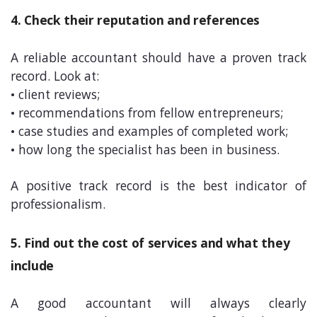
4. Check their reputation and references
A reliable accountant should have a proven track
record. Look at:
• client reviews;
• recommendations from fellow entrepreneurs;
• case studies and examples of completed work;
• how long the specialist has been in business.
A positive track record is the best indicator of
professionalism.
5. Find out the cost of services and what they
include
A good accountant will always clearly