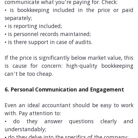
communicate what you’re paying for. Check:
• is bookkeeping included in the price or paid
separately;
• is reporting included;
• is personnel records maintained;
• is there support in case of audits.
If the price is significantly below market value, this
is cause for concern: high-quality bookkeeping
can’t be too cheap.
6. Personal Communication and Engagement
Even an ideal accountant should be easy to work
with. Pay attention to:
• do they answer questions clearly and
understandably;