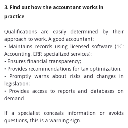
3. Find out how the accountant works in
practice
Qualifications are easily determined by their
approach to work. A good accountant:
• Maintains records using licensed software (1C:
Accounting, ERP, specialized services);
• Ensures financial transparency;
• Provides recommendations for tax optimization;
• Promptly warns about risks and changes in
legislation;
• Provides access to reports and databases on
demand.
If a specialist conceals information or avoids
questions, this is a warning sign.