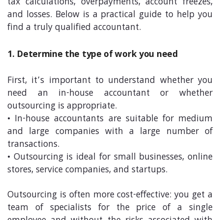
tax calculations, overpayments, account freezes,
and losses. Below is a practical guide to help you
find a truly qualified accountant.
1. Determine the type of work you need
First, it’s important to understand whether you
need an in-house accountant or whether
outsourcing is appropriate.
• In-house accountants are suitable for medium
and large companies with a large number of
transactions.
• Outsourcing is ideal for small businesses, online
stores, service companies, and startups.
Outsourcing is often more cost-effective: you get a
team of specialists for the price of a single