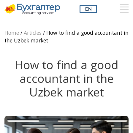
Бухгалтер
EN
Accounting services
RU
UZ
EN
Home
/
Articles
/
How to find a good accountant in
the Uzbek market
How to find a good
accountant in the
Uzbek market