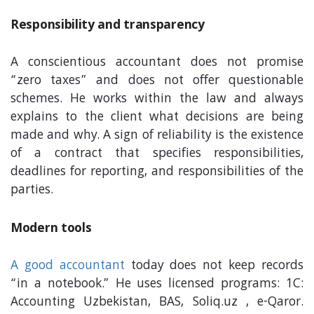
Responsibility and transparency
A conscientious accountant does not promise
“zero taxes” and does not offer questionable
schemes. He works within the law and always
explains to the client what decisions are being
made and why. A sign of reliability is the existence
of a contract that specifies responsibilities,
deadlines for reporting, and responsibilities of the
parties.
Modern tools
A good accountant
today does not keep records
“in a notebook.” He uses licensed programs: 1C:
Accounting Uzbekistan, BAS, Soliq.uz , e-Qaror.