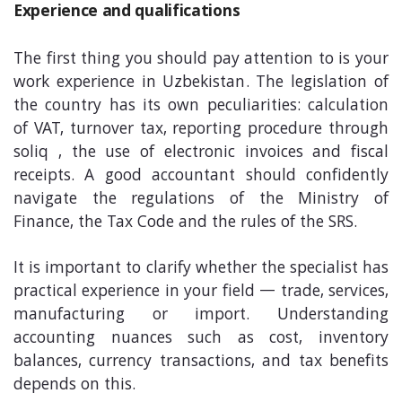
Experience and qualifications
The first thing you should pay attention to is your
work experience in Uzbekistan. The legislation of
the country has its own peculiarities: calculation
of VAT, turnover tax, reporting procedure through
soliq , the use of electronic invoices and fiscal
receipts. A good accountant should confidently
navigate the regulations of the Ministry of
Finance, the Tax Code and the rules of the SRS.
It is important to clarify whether the specialist has
practical experience in your field — trade, services,
manufacturing or import. Understanding
accounting nuances such as cost, inventory
balances, currency transactions, and tax benefits
depends on this.