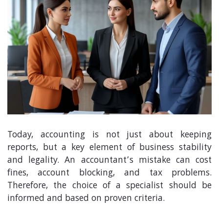
Today, accounting is not just about keeping
reports, but a key element of business stability
and legality. An accountant’s mistake can cost
fines, account blocking, and tax problems.
Therefore, the choice of a specialist should be
informed and based on proven criteria.