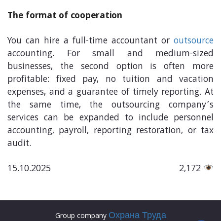
The format of cooperation
You can hire a full-time accountant or
outsource
accounting. For small and medium-sized
businesses, the second option is often more
profitable: fixed pay, no tuition and vacation
expenses, and a guarantee of timely reporting. At
the same time, the outsourcing company’s
services can be expanded to include personnel
accounting, payroll, reporting restoration, or tax
audit.
15.10.2025
2,172
Охрана Труда
Group company