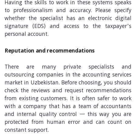
Having the skills to work in these systems speaks
to professionalism and accuracy. Please specify
whether the specialist has an electronic digital
signature (EDS) and access to the taxpayer’s
personal account.
Reputation and recommendations
There are many private specialists and
outsourcing companies in the accounting services
market in Uzbekistan. Before choosing, you should
check the reviews and request recommendations
from existing customers. It is often safer to work
with a company that has a team of accountants
and internal quality control — this way you are
protected from human error and can count on
constant support.