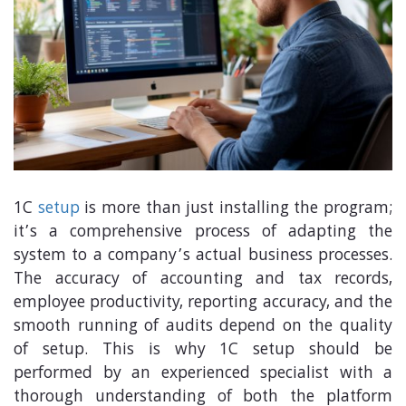
1C
setup
is more than just installing the program;
it’s a comprehensive process of adapting the
system to a company’s actual business processes.
The accuracy of accounting and tax records,
employee productivity, reporting accuracy, and the
smooth running of audits depend on the quality
of setup. This is why 1C setup should be
performed by an experienced specialist with a
thorough understanding of both the platform