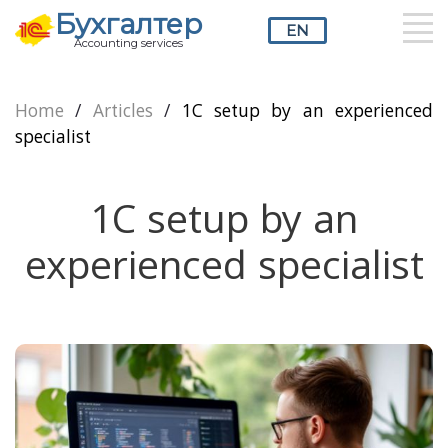
Бухгалтер
EN
Accounting services
RU
UZ
EN
Home
/
Articles
/
1C setup by an experienced
specialist
1C setup by an
experienced specialist