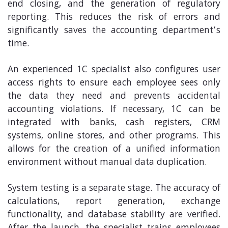
end closing, and the generation of regulatory
reporting. This reduces the risk of errors and
significantly saves the accounting department’s
time.
An experienced 1C specialist also configures user
access rights to ensure each employee sees only
the data they need and prevents accidental
accounting violations. If necessary, 1C can be
integrated with banks, cash registers, CRM
systems, online stores, and other programs. This
allows for the creation of a unified information
environment without manual data duplication.
System testing is a separate stage. The accuracy of
calculations, report generation, exchange
functionality, and database stability are verified.