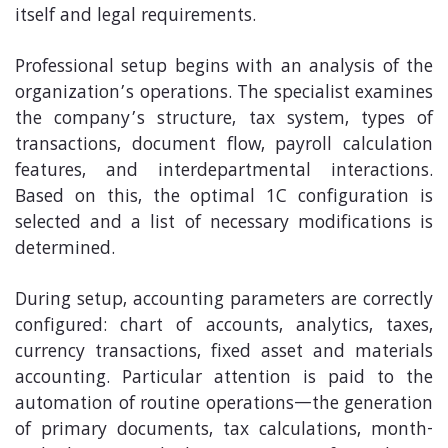
itself and legal requirements.
Professional setup begins with an analysis of the
organization’s operations. The specialist examines
the company’s structure, tax system, types of
transactions, document flow, payroll calculation
features, and interdepartmental interactions.
Based on this, the optimal 1C configuration is
selected and a list of necessary modifications is
determined.
During setup, accounting parameters are correctly
configured: chart of accounts, analytics, taxes,
currency transactions, fixed asset and materials
accounting. Particular attention is paid to the
automation of routine operations—the generation
of primary documents, tax calculations, month-