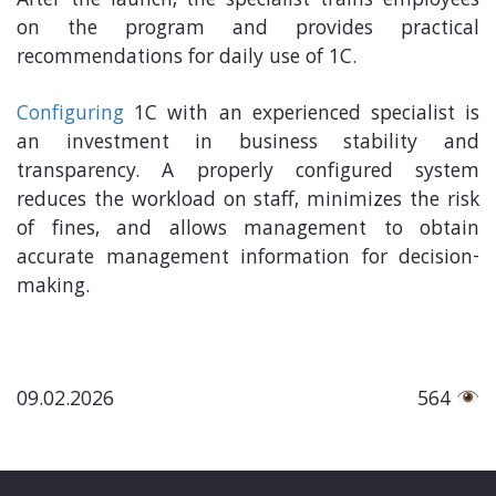
After the launch, the specialist trains employees
on the program and provides practical
recommendations for daily use of 1C.
Configuring
1C with an experienced specialist is
an investment in business stability and
transparency. A properly configured system
reduces the workload on staff, minimizes the risk
of fines, and allows management to obtain
accurate management information for decision-
making.
09.02.2026
564