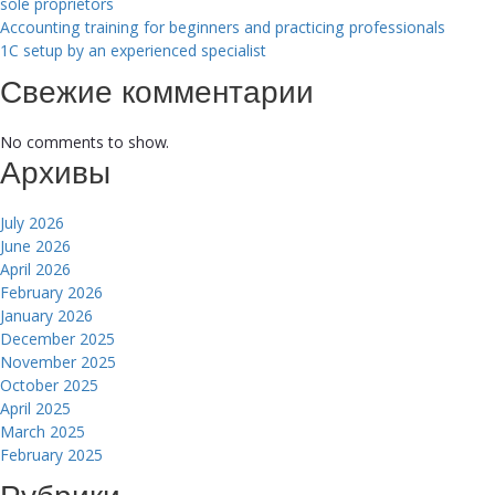
sole proprietors
Accounting training for beginners and practicing professionals
1C setup by an experienced specialist
Свежие комментарии
No comments to show.
Архивы
July 2026
June 2026
April 2026
February 2026
January 2026
December 2025
November 2025
October 2025
April 2025
March 2025
February 2025