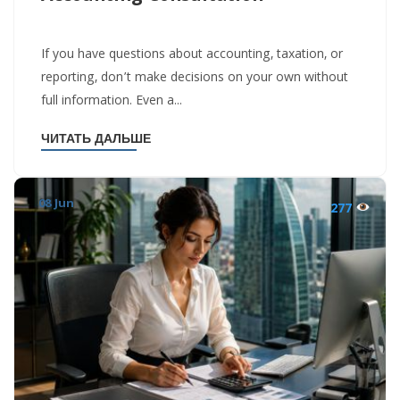
If you have questions about accounting, taxation, or
reporting, don’t make decisions on your own without
full information. Even a...
ЧИТАТЬ ДАЛЬШЕ
08 Jun
277