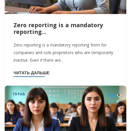
Zero reporting is a mandatory
reporting...
Zero reporting is a mandatory reporting form for
companies and sole proprietors who are temporarily
inactive. Even if there are...
ЧИТАТЬ ДАЛЬШЕ
19 Feb
541