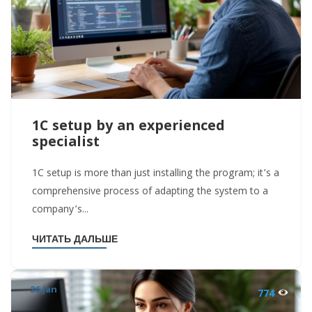
1C setup by an experienced
specialist
1C setup is more than just installing the program; it’s a
comprehensive process of adapting the system to a
company’s...
ЧИТАТЬ ДАЛЬШЕ
26 Jan
774