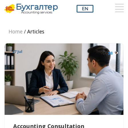
Бухгалтер
EN
Accounting services
RU
UZ
EN
Home
/
Articles
27 Jul
38
Accounting Consultation