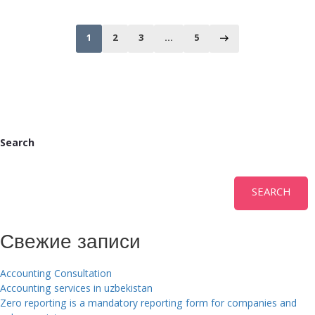
1
2
3
…
5
Search
SEARCH
Свежие записи
Accounting Consultation
Accounting services in uzbekistan
Zero reporting is a mandatory reporting form for companies and