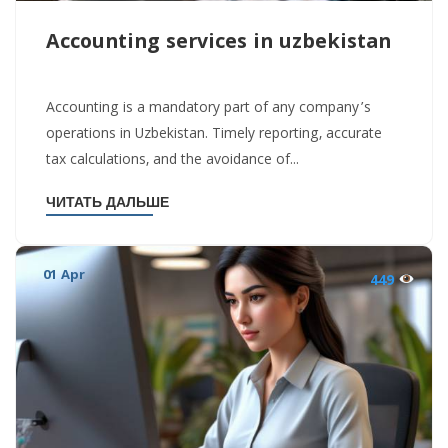
Accounting services in uzbekistan
Accounting is a mandatory part of any company’s
operations in Uzbekistan. Timely reporting, accurate
tax calculations, and the avoidance of...
ЧИТАТЬ ДАЛЬШЕ
01 Apr
449