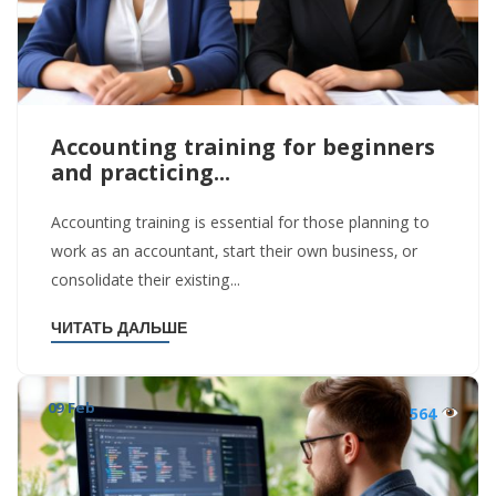
Accounting training for beginners
and practicing...
Accounting training is essential for those planning to
work as an accountant, start their own business, or
consolidate their existing...
ЧИТАТЬ ДАЛЬШЕ
09 Feb
564