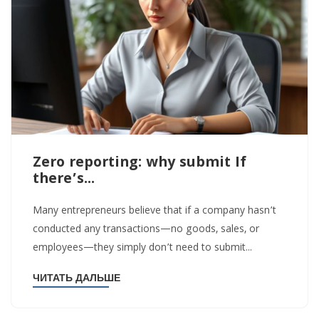
Zero reporting: why submit If
there’s...
Many entrepreneurs believe that if a company hasn’t
conducted any transactions—no goods, sales, or
employees—they simply don’t need to submit...
ЧИТАТЬ ДАЛЬШЕ